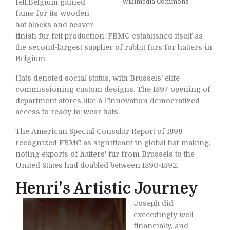
felt.Belgium gained
Wikimedia Commons
fame for its wooden
hat blocks and beaver-
finish fur felt production. FBMC established itself as
the second-largest supplier of rabbit furs for hatters in
Belgium.
Hats denoted social status, with Brussels' elite
commissioning custom designs. The 1897 opening of
department stores like à l'Innovation democratized
access to ready-to-wear hats.
The American Special Consular Report of 1898
recognized FBMC as significant in global hat-making,
noting exports of hatters' fur from Brussels to the
United States had doubled between 1890-1892.
Henri's Artistic Journey
Joseph did
exceedingly well
financially, and