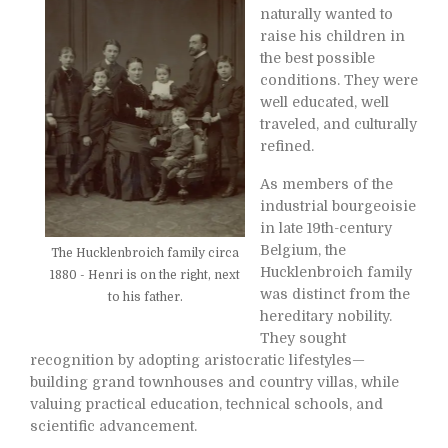
naturally wanted to
raise his children in
the best possible
conditions. They were
well educated, well
traveled, and culturally
refined.
As members of the
industrial bourgeoisie
in late 19th-century
Belgium, the
The Hucklenbroich family circa
Hucklenbroich family
1880 - Henri is on the right, next
was distinct from the
to his father.
hereditary nobility.
They sought
recognition by adopting aristocratic lifestyles—
building grand townhouses and country villas, while
valuing practical education, technical schools, and
scientific advancement.