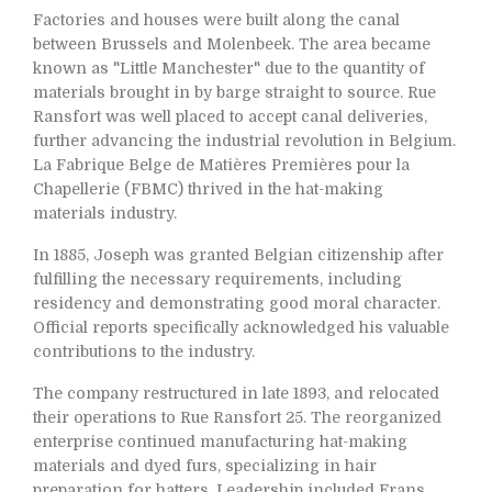
Factories and houses were built along the canal
between Brussels and Molenbeek. The area became
known as "Little Manchester" due to the quantity of
materials brought in by barge straight to source. Rue
Ransfort was well placed to accept canal deliveries,
further advancing the industrial revolution in Belgium.
La Fabrique Belge de Matières Premières pour la
Chapellerie (FBMC) thrived in the hat-making
materials industry.
In 1885, Joseph was granted Belgian citizenship after
fulfilling the necessary requirements, including
residency and demonstrating good moral character.
Official reports specifically acknowledged his valuable
contributions to the industry.
The company restructured in late 1893, and relocated
their operations to Rue Ransfort 25. The reorganized
enterprise continued manufacturing hat-making
materials and dyed furs, specializing in hair
preparation for hatters. Leadership included Frans