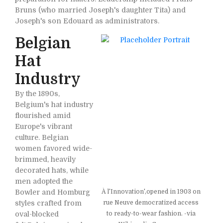
Bruns (who married Joseph's daughter Tita) and
Joseph's son Edouard as administrators.
Belgian
Hat
Industry
By the 1890s,
Belgium's hat industry
flourished amid
Europe's vibrant
culture. Belgian
women favored wide-
brimmed, heavily
decorated hats, while
men adopted the
Bowler and Homburg
À l'Innovation',opened in 1903 on
styles crafted from
rue Neuve democratized access
oval-blocked
to ready-to-wear fashion. -via