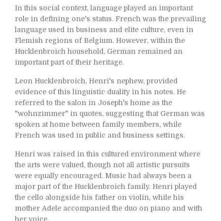
In this social context, language played an important
role in defining one's status. French was the prevailing
language used in business and elite culture, even in
Flemish regions of Belgium. However, within the
Hucklenbroich household, German remained an
important part of their heritage.
Leon Hucklenbroich, Henri's nephew, provided
evidence of this linguistic duality in his notes. He
referred to the salon in Joseph's home as the
"wohnzimmer" in quotes, suggesting that German was
spoken at home between family members, while
French was used in public and business settings.
Henri was raised in this cultured environment where
the arts were valued, though not all artistic pursuits
were equally encouraged. Music had always been a
major part of the Hucklenbroich family. Henri played
the cello alongside his father on violin, while his
mother Adele accompanied the duo on piano and with
her voice.