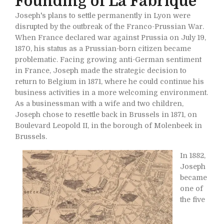
Founding of La Fabrique
Joseph's plans to settle permanently in Lyon were
disrupted by the outbreak of the Franco-Prussian War.
When France declared war against Prussia on July 19,
1870, his status as a Prussian-born citizen became
problematic. Facing growing anti-German sentiment
in France, Joseph made the strategic decision to
return to Belgium in 1871, where he could continue his
business activities in a more welcoming environment.
As a businessman with a wife and two children,
Joseph chose to resettle back in Brussels in 1871, on
Boulevard Leopold II, in the borough of Molenbeek in
Brussels.
In 1882,
Joseph
became
one of
the five