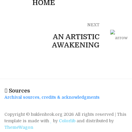
HOME
NEXT
AN ARTISTIC
AWAKENING
Sources
Archival sources, credits & acknowledgments
Copyright © huklenbrok.org
2026 All rights reserved | This
template is made with
by
Colorlib
and distributed by
ThemeWagon