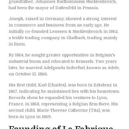
grandfather, Johannes Bartholomäus Hucklenbroich,
had been the mayor of Dattenfeld in Prussia.
Joseph, raised in Germany, showed a strong interest
in commerce and business from an early age. He
initially co-founded Lenssen & Hucklenbroich in 1862,
a textile trading company in Gladbach, trading mainly
in linen.
By 1864, he sought greater opportunities in Belgium's
industrial boom and relocated to Brussels. Two years
later, he married Adelgunda Inderfurt, known as Adele,
on October 15, 1866.
His first child, Karl (Charles), was born in Erkelenz in
1867, indicating he maintained ties with his hometown.
Records show he expanded his ventures to Lyon,
France, in 1868, representing a Belgian firm there. His
second child, Marie-Therese Catherine (Tita), was
born in Lyon in 1869.