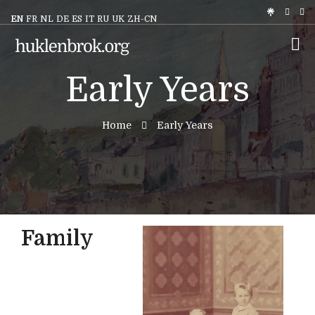
EN
FR
NL
DE
ES
IT
RU
UK
ZH-CN
Early Years
Home
Early Years
Family