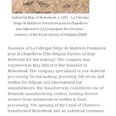
Industrial Map of Molenbeek, c. 1910 - La Fabrique
Belge de Matières Premières pour la Chapellerie
was adjacent to La Compagnie des Bronzes -
courtesy of the Royal Library of Belgium (KBR)
founders of La Fabrique Belge de Matières Premières
pour la Chapellerie (The Belgian Factory of Raw
Materials for Hat-making). The company was
registered in May 1882 at 13 Rue Ransfort in
Molenbeek. The company specialized in raw material
processing for hat-making, providing felt, straw, and
textiles for Belgian and international hat
manufacturers. Rue Ransfort was considered one of
Brussels' manufacturing centers, hosting diverse
sectors from metalworks to textiles to food
processing. The opening of the Canal of Charleroi
transformed Molenbeek into an industrial commune.