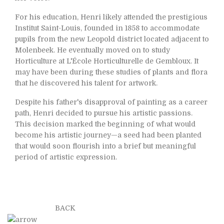
For his education, Henri likely attended the prestigious
Institut Saint-Louis, founded in 1858 to accommodate
pupils from the new Leopold district located adjacent to
Molenbeek. He eventually moved on to study
Horticulture at L'École Horticulturelle de Gembloux. It
may have been during these studies of plants and flora
that he discovered his talent for artwork.
Despite his father's disapproval of painting as a career
path, Henri decided to pursue his artistic passions.
This decision marked the beginning of what would
become his artistic journey—a seed had been planted
that would soon flourish into a brief but meaningful
period of artistic expression.
BACK