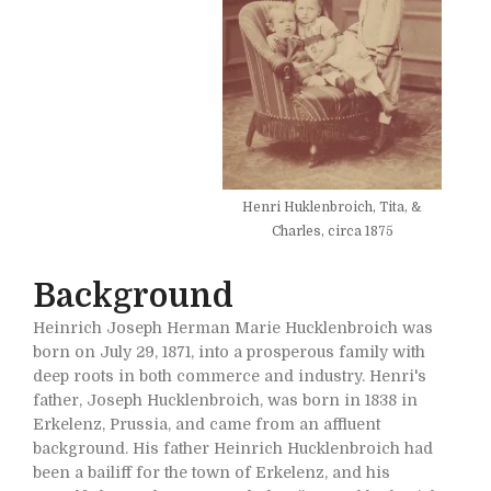
Henri Huklenbroich, Tita, &
Charles, circa 1875
Background
Heinrich Joseph Herman Marie Hucklenbroich was
born on July 29, 1871, into a prosperous family with
deep roots in both commerce and industry. Henri's
father, Joseph Hucklenbroich, was born in 1838 in
Erkelenz, Prussia, and came from an affluent
background. His father Heinrich Hucklenbroich had
been a bailiff for the town of Erkelenz, and his